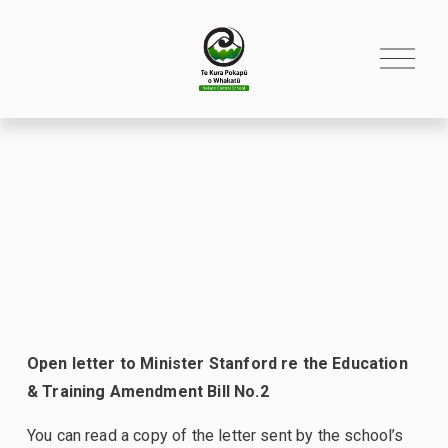
O
p
e
n
M
e
n
u
Open letter to Minister Stanford re the Education 
& Training Amendment Bill No.2
You can read a copy of the letter sent by the school’s 