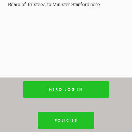
Board of Trustees to Minister Stanford 
here
.
HERO LOG IN
POLICIES